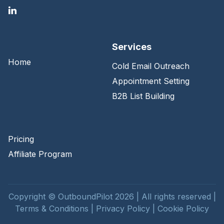
Services
Home
Cold Email Outreach
Appointment Setting
B2B List Building
Pricing
Affiliate Program
Copyright © OutboundPilot 2026 | All rights reserved |
Terms & Conditions
|
Privacy Policy
|
Cookie Policy