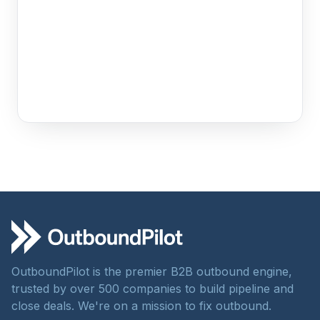
OutboundPilot is the premier B2B outbound engine,
trusted by over 500 companies to build pipeline and
close deals. We're on a mission to fix outbound.