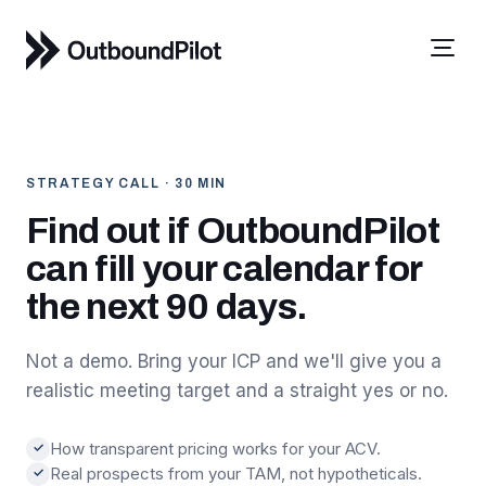
STRATEGY CALL · 30 MIN
Find out if OutboundPilot
can fill your calendar for
the next 90 days.
Not a demo. Bring your ICP and we'll give you a
realistic meeting target and a straight yes or no.
How transparent pricing works for your ACV.
✓
Real prospects from your TAM, not hypotheticals.
✓