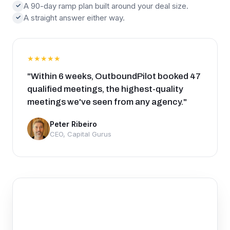
A 90-day ramp plan built around your deal size.
✓
A straight answer either way.
✓
★★★★★
"Within 6 weeks, OutboundPilot booked 47
qualified meetings, the highest-quality
meetings we've seen from any agency."
Peter Ribeiro
CEO, Capital Gurus