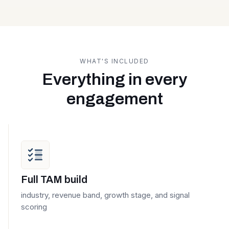
WHAT'S INCLUDED
Everything in every
engagement
Full TAM build
industry, revenue band, growth stage, and signal
scoring