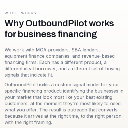
WHY IT WORKS
Why OutboundPilot works
for business financing
We work with MCA providers, SBA lenders,
equipment finance companies, and revenue-based
financing firms. Each has a different product, a
different ideal borrower, and a different set of buying
signals that indicate fit.
OutboundPilot builds a custom signal model for your
specific financing product: identifying the businesses in
your market that look most like your best existing
customers, at the moment they're most likely to need
what you offer. The result is outreach that converts
because it arrives at the right time, to the right person,
with the right framing.