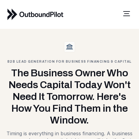
B2B LEAD GENERATION FOR BUSINESS FINANCING & CAPITAL
The Business Owner Who
Needs Capital Today Won't
Need It Tomorrow. Here's
How You Find Them in the
Window.
Timing is everything in business financing. A business