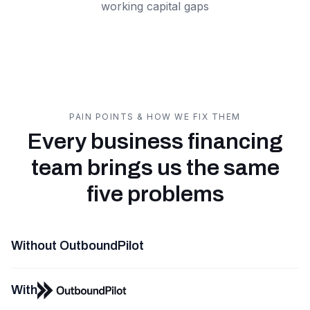
working capital gaps
PAIN POINTS & HOW WE FIX THEM
Every business financing
team brings us the same
five problems
Without OutboundPilot
With