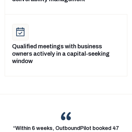
Qualified meetings with business
owners actively in a capital-seeking
window
“Within 6 weeks, OutboundPilot booked 47