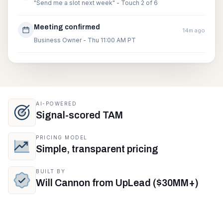
"Send me a slot next week" - Touch 2 of 6
Meeting confirmed
14m ago
Business Owner - Thu 11:00 AM PT
AI-POWERED
Signal-scored TAM
PRICING MODEL
Simple, transparent pricing
BUILT BY
Will Cannon from UpLead ($30MM+)