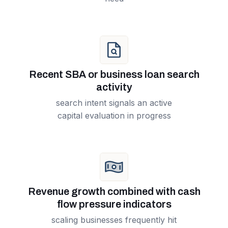
Recent SBA or business loan search
activity
search intent signals an active
capital evaluation in progress
Revenue growth combined with cash
flow pressure indicators
scaling businesses frequently hit