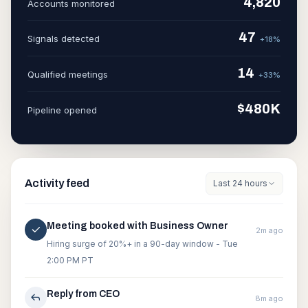
4,820
Accounts monitored
47
Signals detected
+18%
14
Qualified meetings
+33%
$480K
Pipeline opened
Activity feed
Last 24 hours
Meeting booked with Business Owner
2m ago
Hiring surge of 20%+ in a 90-day window - Tue
2:00 PM PT
Reply from CEO
8m ago