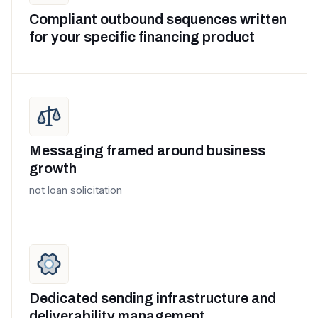
Compliant outbound sequences written
for your specific financing product
Messaging framed around business
growth
not loan solicitation
Dedicated sending infrastructure and
deliverability management