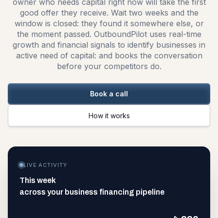
owner who needs capital right now will take the first
good offer they receive. Wait two weeks and the
window is closed: they found it somewhere else, or
the moment passed. OutboundPilot uses real-time
growth and financial signals to identify businesses in
active need of capital: and books the conversation
before your competitors do.
Book a call
How it works
LIVE ACTIVITY
This week
across your business financing pipeline