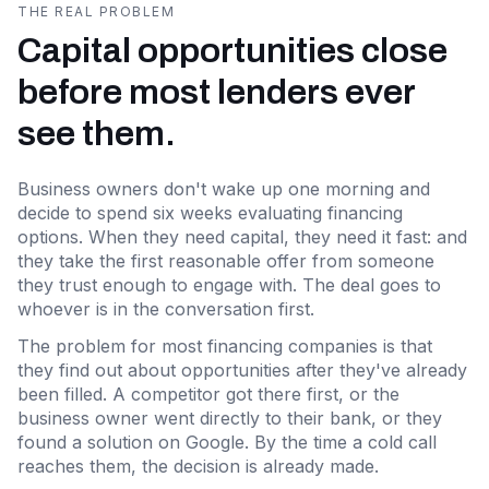
THE REAL PROBLEM
Capital opportunities close
before most lenders ever
see them.
Business owners don't wake up one morning and
decide to spend six weeks evaluating financing
options. When they need capital, they need it fast: and
they take the first reasonable offer from someone
they trust enough to engage with. The deal goes to
whoever is in the conversation first.
The problem for most financing companies is that
they find out about opportunities after they've already
been filled. A competitor got there first, or the
business owner went directly to their bank, or they
found a solution on Google. By the time a cold call
reaches them, the decision is already made.