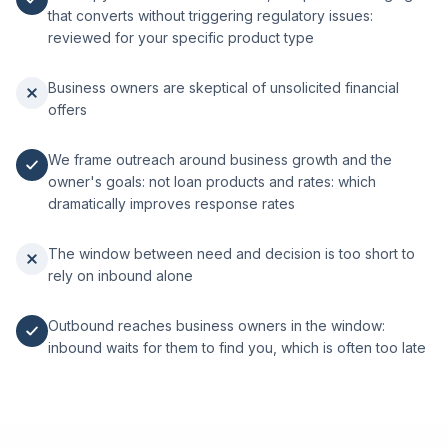
that converts without triggering regulatory issues:
reviewed for your specific product type
Business owners are skeptical of unsolicited financial
offers
We frame outreach around business growth and the
owner's goals: not loan products and rates: which
dramatically improves response rates
The window between need and decision is too short to
rely on inbound alone
Outbound reaches business owners in the window:
inbound waits for them to find you, which is often too late