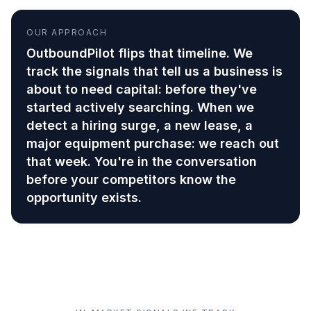
OUR APPROACH
OutboundPilot flips that timeline. We
track the signals that tell us a business is
about to need capital: before they've
started actively searching. When we
detect a hiring surge, a new lease, a
major equipment purchase: we reach out
that week. You're in the conversation
before your competitors know the
opportunity exists.