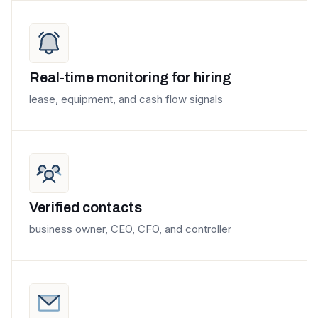
Real-time monitoring for hiring
lease, equipment, and cash flow signals
Verified contacts
business owner, CEO, CFO, and controller