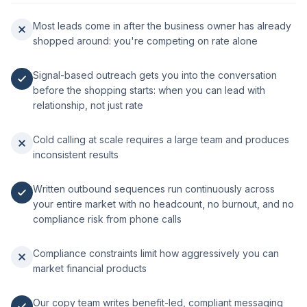
Most leads come in after the business owner has already
shopped around: you're competing on rate alone
Signal-based outreach gets you into the conversation
before the shopping starts: when you can lead with
relationship, not just rate
Cold calling at scale requires a large team and produces
inconsistent results
Written outbound sequences run continuously across
your entire market with no headcount, no burnout, and no
compliance risk from phone calls
Compliance constraints limit how aggressively you can
market financial products
Our copy team writes benefit-led, compliant messaging