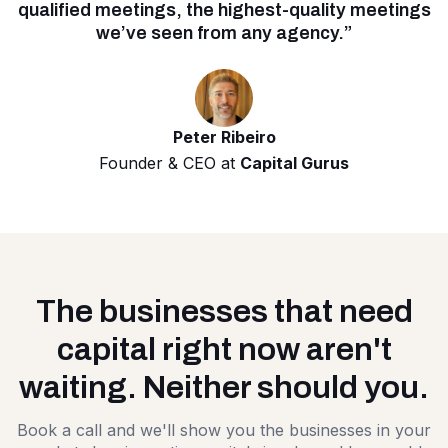
qualified meetings, the highest-quality meetings
we’ve seen from any agency.”
Peter Ribeiro
Founder & CEO at
Capital Gurus
The businesses that need
capital right now aren't
waiting. Neither should you.
Book a call and we'll show you the businesses in your