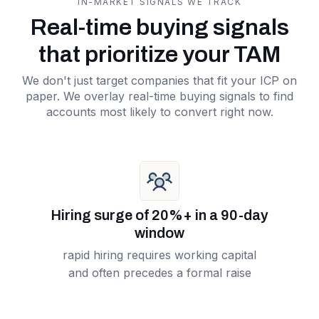
IN-MARKET SIGNALS WE TRACK
Real-time buying signals
that prioritize your TAM
We don't just target companies that fit your ICP on
paper. We overlay real-time buying signals to find
accounts most likely to convert right now.
Hiring surge of 20%+ in a 90-day
window
rapid hiring requires working capital
and often precedes a formal raise