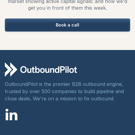
market showing active capital signals: and how we'd
get you in front of them this week.
Book a call
OutboundPilot is the premier B2B outbound engine,
trusted by over 500 companies to build pipeline and
close deals. We're on a mission to fix outbound.