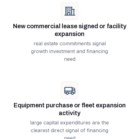
New commercial lease signed or facility
expansion
real estate commitments signal
growth investment and financing
need
Equipment purchase or fleet expansion
activity
large capital expenditures are the
clearest direct signal of financing
need